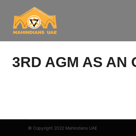
3RD AGM AS AN 
© Copyright 2022 Mahindians UAE