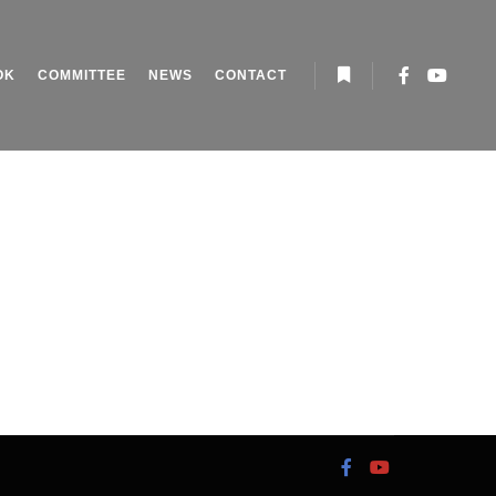
OK
COMMITTEE
NEWS
CONTACT
More info