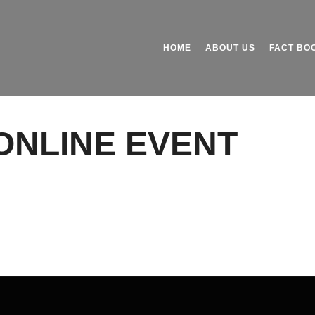
HOME
ABOUT US
FACT BO
ONLINE EVENT