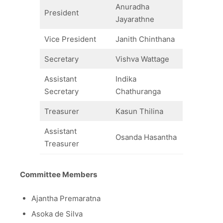
Anuradha
President
Jayarathne
Vice President
Janith Chinthana
Secretary
Vishva Wattage
Assistant
Indika
Secretary
Chathuranga
Treasurer
Kasun Thilina
Assistant
Osanda Hasantha
Treasurer
Committee Members
Ajantha Premaratna
Asoka de Silva