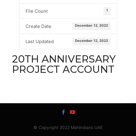
1
File Count
December 12, 2022
Create Date
December 12, 2022
Last Updated
20TH ANNIVERSARY
PROJECT ACCOUNT
© Copyright 2022 Mahindians UAE