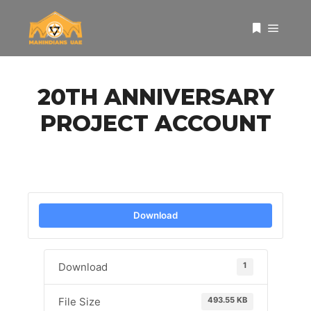
Main 
More info
20TH ANNIVERSARY
PROJECT ACCOUNT
Download
1
Download
493.55 KB
File Size