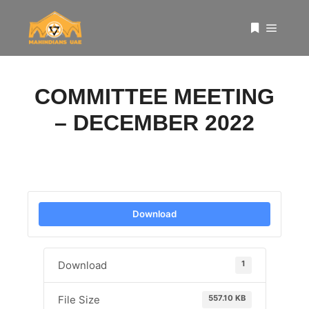
Main 
More info
COMMITTEE MEETING
– DECEMBER 2022
Download
1
Download
557.10 KB
File Size