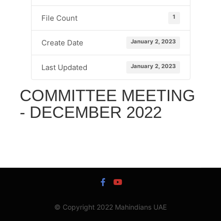
1
File Count
January 2, 2023
Create Date
January 2, 2023
Last Updated
COMMITTEE MEETING
- DECEMBER 2022
© Copyright 2022 Mahindians UAE