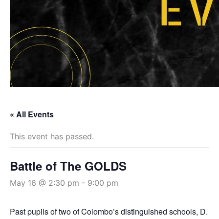
« All Events
This event has passed.
Battle of The GOLDS
May 16 @ 2:30 pm
-
9:00 pm
Past pupils of two of Colombo’s distinguished schools, D.