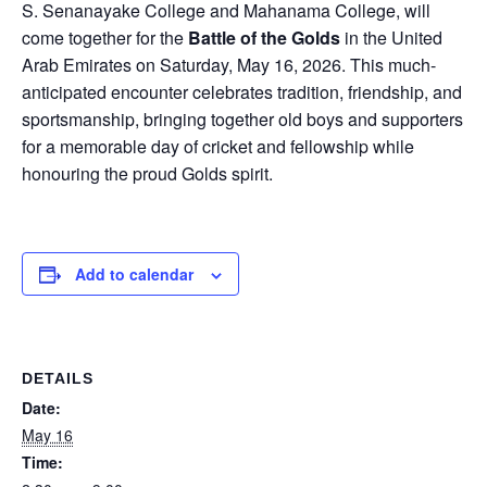
S. Senanayake College and Mahanama College, will
come together for the
Battle of the Golds
in the United
Arab Emirates on Saturday, May 16, 2026. This much-
anticipated encounter celebrates tradition, friendship, and
sportsmanship, bringing together old boys and supporters
for a memorable day of cricket and fellowship while
honouring the proud Golds spirit.
Add to calendar
DETAILS
Date:
May 16
Time: