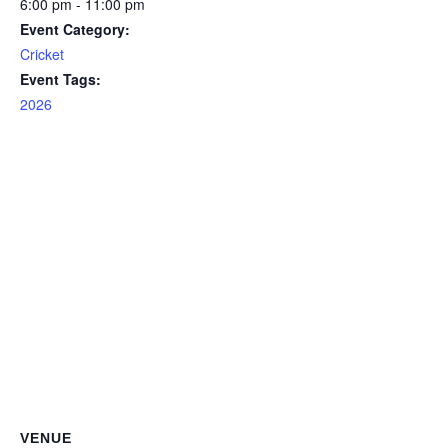
6:00 pm - 11:00 pm
Event Category:
Cricket
Event Tags:
2026
VENUE