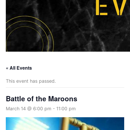
« All Events
This event has passed.
Battle of the Maroons
March 14 @ 6:00 pm
-
11:00 pm