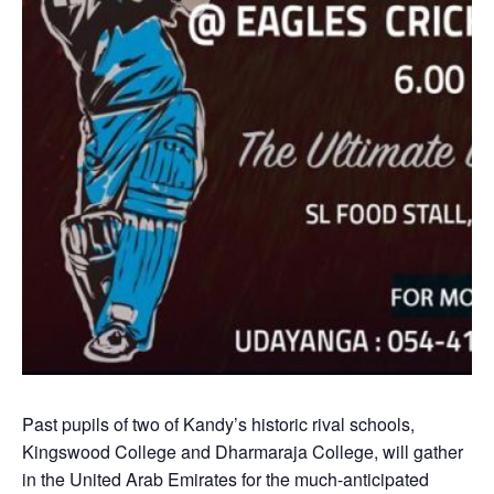
Past pupils of two of Kandy’s historic rival schools,
Kingswood College and Dharmaraja College, will gather
in the United Arab Emirates for the much-anticipated