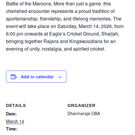
Battle of the Maroons. More than just a game, this
cherished encounter represents a proud tradition of
sportsmanship, friendship, and lifelong memories. The
event will take place on Saturday, March 14, 2026, from
6:00 pm onwards at Eagle’s Cricket Ground, Sharjah,
bringing together Rajans and Kingswoodians for an
evening of unity, nostalgia, and spirited cricket.
Add to calendar
DETAILS
ORGANIZER
Dharmaraja OBA
Date:
March 14
Time: