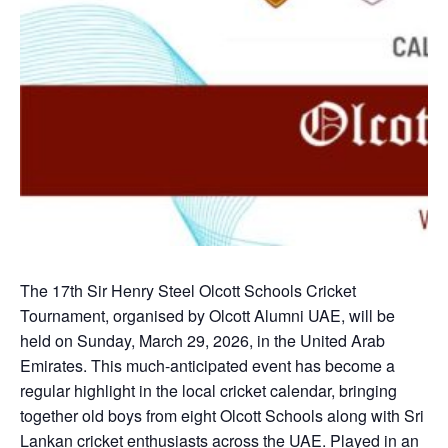
The 17th Sir Henry Steel Olcott Schools Cricket
Tournament, organised by Olcott Alumni UAE, will be
held on Sunday, March 29, 2026, in the United Arab
Emirates. This much-anticipated event has become a
regular highlight in the local cricket calendar, bringing
together old boys from eight Olcott Schools along with Sri
Lankan cricket enthusiasts across the UAE. Played in an