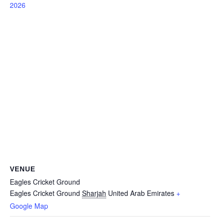
2026
VENUE
Eagles Cricket Ground
Eagles Cricket Ground
Sharjah
United Arab Emirates
+
Google Map