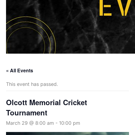
« All Events
This event has passed.
Olcott Memorial Cricket
Tournament
March 29 @ 8:00 am
-
10:00 pm