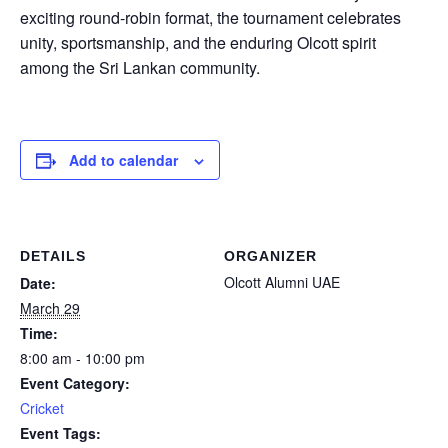
exciting round-robin format, the tournament celebrates
unity, sportsmanship, and the enduring Olcott spirit
among the Sri Lankan community.
Add to calendar
DETAILS
ORGANIZER
Olcott Alumni UAE
Date:
March 29
Time:
8:00 am - 10:00 pm
Event Category:
Cricket
Event Tags: