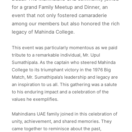
for a grand Family Meetup and Dinner, an
event that not only fostered camaraderie
among our members but also honored the rich
legacy of Mahinda College.
This event was particularly momentous as we paid
tribute to a remarkable individual, Mr. Upul
Sumathipala. As the captain who steered Mahinda
College to its triumphant victory in the 1976 Big
Match, Mr. Sumathipala’s leadership and legacy are
an inspiration to us all. This gathering was a salute
to his enduring impact and a celebration of the
values he exemplifies.
Mahindians UAE family joined in this celebration of
unity, achievement, and shared memories. They
came together to reminisce about the past,