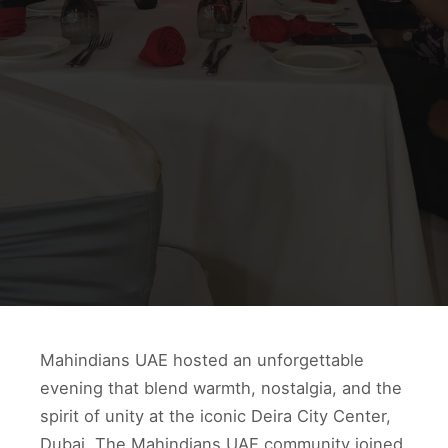
Mahindians UAE hosted an unforgettable
evening that blend warmth, nostalgia, and the
spirit of unity at the iconic Deira City Center,
Dubai. The Mahindians UAE community joined