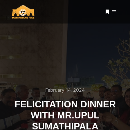
Main 
More info
February 14, 2024
FELICITATION DINNER
WITH MR.UPUL
SUMATHIPALA