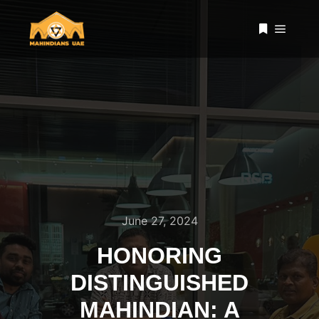
Main 
More info
June 27, 2024
HONORING
DISTINGUISHED
MAHINDIAN: A