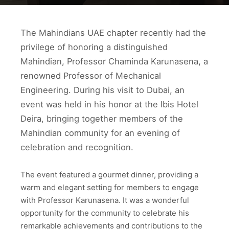
The Mahindians UAE chapter recently had the
privilege of honoring a distinguished
Mahindian, Professor Chaminda Karunasena, a
renowned Professor of Mechanical
Engineering. During his visit to Dubai, an
event was held in his honor at the Ibis Hotel
Deira, bringing together members of the
Mahindian community for an evening of
celebration and recognition.
The event featured a gourmet dinner, providing a
warm and elegant setting for members to engage
with Professor Karunasena. It was a wonderful
opportunity for the community to celebrate his
remarkable achievements and contributions to the