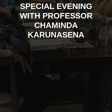
SPECIAL EVENING
WITH PROFESSOR
CHAMINDA
KARUNASENA