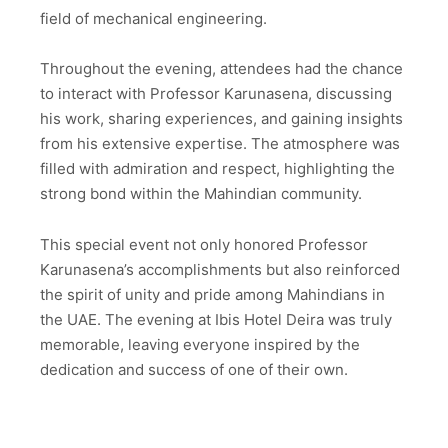
field of mechanical engineering.
Throughout the evening, attendees had the chance
to interact with Professor Karunasena, discussing
his work, sharing experiences, and gaining insights
from his extensive expertise. The atmosphere was
filled with admiration and respect, highlighting the
strong bond within the Mahindian community.
This special event not only honored Professor
Karunasena’s accomplishments but also reinforced
the spirit of unity and pride among Mahindians in
the UAE. The evening at Ibis Hotel Deira was truly
memorable, leaving everyone inspired by the
dedication and success of one of their own.